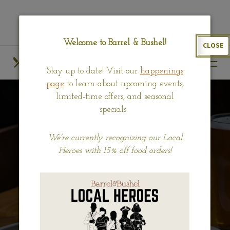
Skip
View
to
site
main
map
Welcome to Barrel & Bushel!
CLOSE
content
HOURS
CALL US
Stay up to date! Visit our
happenings
OUR MENUS
FIND US
page
to learn about upcoming events,
limited-time offers, and seasonal
specials.
We're currently recognizing our Local
Heroes with 15% off food orders!
BRUNCH