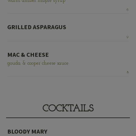
warm amber maple syrup
Price:
6
GRILLED ASPARAGUS
Price:
9
MAC & CHEESE
gouda & cooper cheese sauce
Price:
8
COCKTAILS
BLOODY MARY