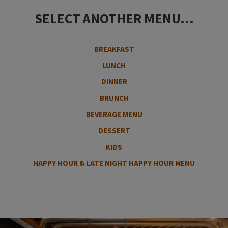
SELECT ANOTHER MENU...
BREAKFAST
LUNCH
DINNER
BRUNCH
BEVERAGE MENU
DESSERT
KIDS
HAPPY HOUR & LATE NIGHT HAPPY HOUR MENU