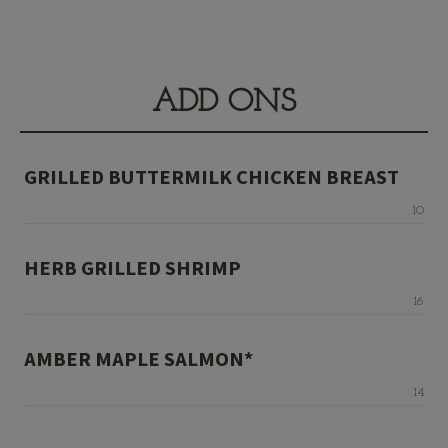
ADD ONS
GRILLED BUTTERMILK CHICKEN BREAST
Price:
10
HERB GRILLED SHRIMP
Price:
16
AMBER MAPLE SALMON*
Price:
14