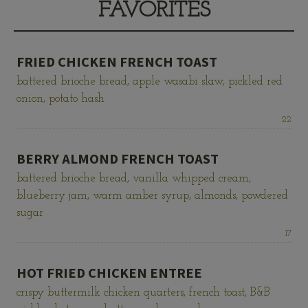
FAVORITES
FRIED CHICKEN FRENCH TOAST
battered brioche bread, apple wasabi slaw, pickled red
onion, potato hash
Price:
22
BERRY ALMOND FRENCH TOAST
battered brioche bread, vanilla whipped cream,
blueberry jam, warm amber syrup, almonds, powdered
sugar
Price:
17
HOT FRIED CHICKEN ENTREE
crispy buttermilk chicken quarters, french toast, B&B