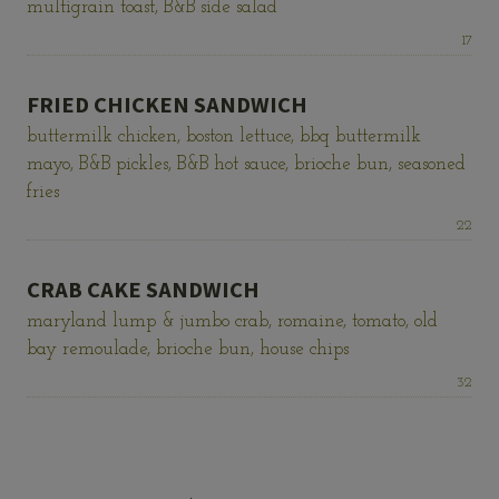
multigrain toast, B&B side salad
Price:
17
FRIED CHICKEN SANDWICH
buttermilk chicken, boston lettuce, bbq buttermilk
mayo, B&B pickles, B&B hot sauce, brioche bun, seasoned
fries
Price:
22
CRAB CAKE SANDWICH
maryland lump & jumbo crab, romaine, tomato, old
bay remoulade, brioche bun, house chips
Price:
32