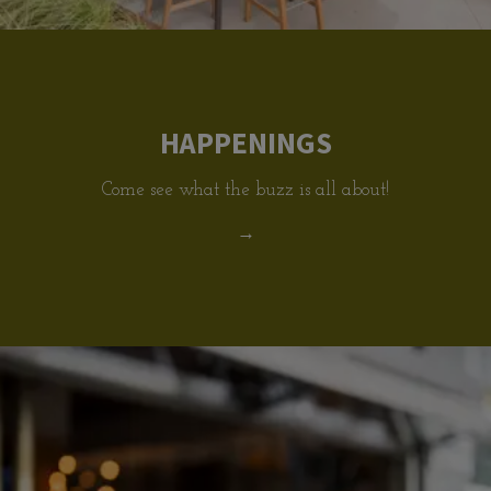
HAPPENINGS
Come see what the buzz is all about!
→