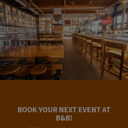
BOOK YOUR NEXT EVENT AT
B&B!