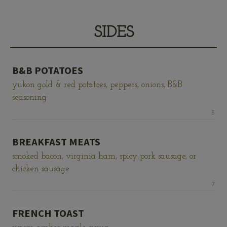
SIDES
B&B POTATOES
yukon gold & red potatoes, peppers, onions, B&B
seasoning
Price:
5
BREAKFAST MEATS
smoked bacon, virginia ham, spicy pork sausage, or
chicken sausage
Price:
7
FRENCH TOAST