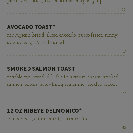
pickles, hot sauce, butter, amber maple syrup
Price:
30
AVOCADO TOAST*
multigrain bread, sliced avocado, queso fresco, sunny
side up egg, B&B side salad
Price:
17
SMOKED SALMON TOAST
marble rye bread, dill & citrus cream cheese, smoked
salmon, capers, everything seasoning, pickled onions
Price:
22
12 OZ RIBEYE DELMONICO*
maldon salt, chimichurri, seasoned fries
Price:
42