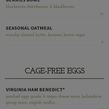
blueberries, strawberries, & blackberries
Price:
10
SEASONAL OATMEAL
crunchy almond butter, banana, brown sugar
Price:
8
CAGE-FREE EGGS
VIRGINIA HAM BENEDICT*
poached eggs, gouda & cooper cheese sauce, hollandaise,
spring onion, english muffin