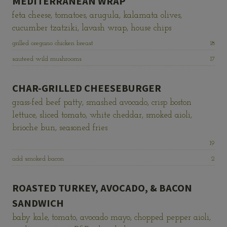
MEDITERRANEAN WRAP
feta cheese, tomatoes, arugula, kalamata olives,
cucumber tzatziki, lavash wrap, house chips
Price:
grilled oregano chicken breast
18
Price:
sauteed wild mushrooms
17
CHAR-GRILLED CHEESEBURGER
grass-fed beef patty, smashed avocado, crisp boston
lettuce, sliced tomato, white cheddar, smoked aioli,
brioche bun, seasoned fries
Price:
19
Price:
add smoked bacon
2
ROASTED TURKEY, AVOCADO, & BACON
SANDWICH
baby kale, tomato, avocado mayo, chopped pepper aioli,