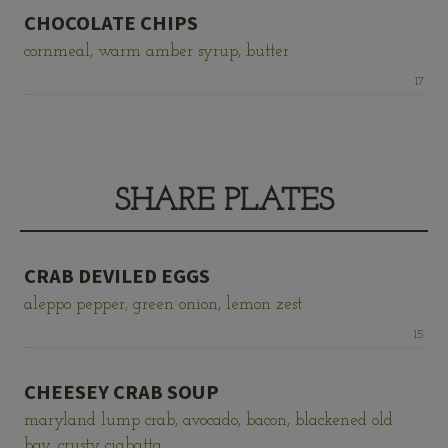
CHOCOLATE CHIPS
cornmeal, warm amber syrup, butter
Price:
17
SHARE PLATES
CRAB DEVILED EGGS
aleppo pepper, green onion, lemon zest
Price:
15
CHEESEY CRAB SOUP
maryland lump crab, avocado, bacon, blackened old
bay, crusty ciabatta