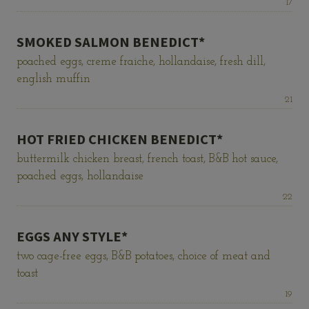
Price:
17
SMOKED SALMON BENEDICT*
poached eggs, creme fraiche, hollandaise, fresh dill,
english muffin
Price:
21
HOT FRIED CHICKEN BENEDICT*
buttermilk chicken breast, french toast, B&B hot sauce,
poached eggs, hollandaise
Price:
22
EGGS ANY STYLE*
two cage-free eggs, B&B potatoes, choice of meat and
toast
Price:
19