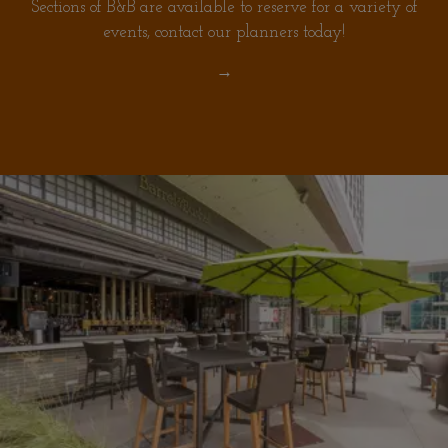
Sections of B&B are available to reserve for a variety of
events, contact our planners today!
→