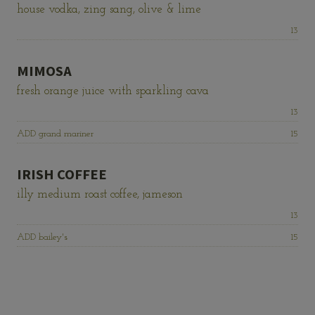
house vodka, zing sang, olive & lime
Price:
13
MIMOSA
fresh orange juice with sparkling cava
Price:
13
Price:
ADD grand mariner
15
IRISH COFFEE
illy medium roast coffee, jameson
Price:
13
Price:
ADD bailey's
15