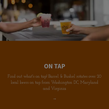
ON TAP
Find out what's on tap! Barrel & Bushel rotates over 20
local beers on tap from Washington DC, Maryland
and Virginia
→