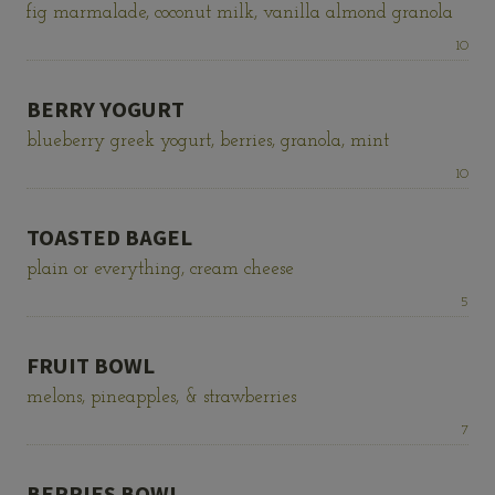
fig marmalade, coconut milk, vanilla almond granola
Price:
10
BERRY YOGURT
blueberry greek yogurt, berries, granola, mint
Price:
10
TOASTED BAGEL
plain or everything, cream cheese
Price:
5
FRUIT BOWL
melons, pineapples, & strawberries
Price:
7
BERRIES BOWL