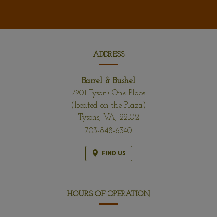
CONTACT
INFORMATION
ADDRESS
Barrel & Bushel
7901 Tysons One Place
(located on the Plaza)
Tysons,
VA,
22102
703-848-6340
FIND US
HOURS OF OPERATION