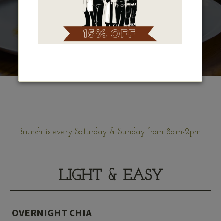
Brunch is every Saturday & Sunday from 8am-2pm!
LIGHT & EASY
OVERNIGHT CHIA