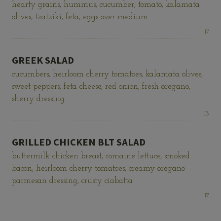
hearty grains, hummus, cucumber, tomato, kalamata
olives, tzatziki, feta, eggs over medium
Price:
17
GREEK SALAD
cucumbers, heirloom cherry tomatoes, kalamata olives,
sweet peppers, feta cheese, red onion, fresh oregano,
sherry dressing
Price:
13
GRILLED CHICKEN BLT SALAD
buttermilk chicken breast, romaine lettuce, smoked
bacon, heirloom cherry tomatoes, creamy oregano
parmesan dressing, crusty ciabatta
Price:
17