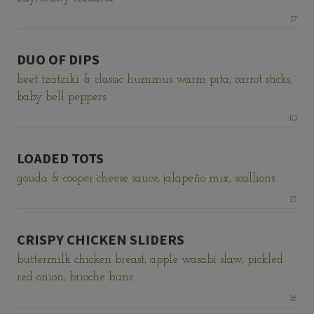
Price:
17
DUO OF DIPS
beet tzatziki & classic hummus warm pita, carrot sticks,
baby bell peppers
Price:
10
LOADED TOTS
gouda & cooper cheese sauce, jalapeño mix, scallions
Price:
13
CRISPY CHICKEN SLIDERS
buttermilk chicken breast, apple wasabi slaw, pickled
red onion, brioche buns
Price:
16