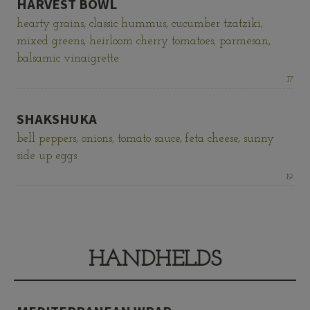
HARVEST BOWL
hearty grains, classic hummus, cucumber tzatziki,
mixed greens, heirloom cherry tomatoes, parmesan,
balsamic vinaigrette
Price:
17
SHAKSHUKA
bell peppers, onions, tomato sauce, feta cheese, sunny
side up eggs
Price:
19
HANDHELDS