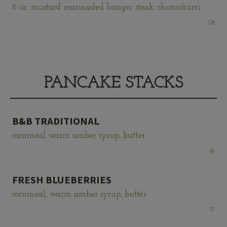
6 oz. mustard marinaded hanger steak, chimichurri
Price:
28
PANCAKE STACKS
B&B TRADITIONAL
cornmeal warm amber syrup, butter
Price:
16
FRESH BLUEBERRIES
cornmeal, warm amber syrup, butter
Price:
17