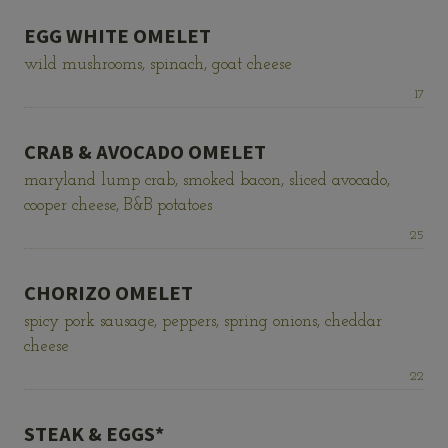
EGG WHITE OMELET
wild mushrooms, spinach, goat cheese
Price:
17
CRAB & AVOCADO OMELET
maryland lump crab, smoked bacon, sliced avocado,
cooper cheese, B&B potatoes
Price:
25
CHORIZO OMELET
spicy pork sausage, peppers, spring onions, cheddar
cheese
Price:
22
STEAK & EGGS*