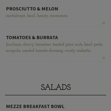
PROSCIUTTO & MELON
cantaloupe, basil, honey, cinnamon
Price:
12
TOMATOES & BURRATA
heirloom cherry tomatoes, toasted pine nuts, basil pesto,
arugula, roasted tomato dressing, crusty ciabatta
Price:
13
SALADS
MEZZE BREAKFAST BOWL