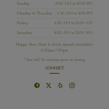
Sunday
8:00 AM
to
10:00 PM
Monday to Thursday
6:30 AM
to
11:00 PM
Friday
6:30 AM
to
12:00 AM
Saturday
8:00 AM
to
12:00 AM
Happy Hour (food & drink specials available)
2:00pm-7:00pm
* last call 30 minutes prior to closing
CONNECT