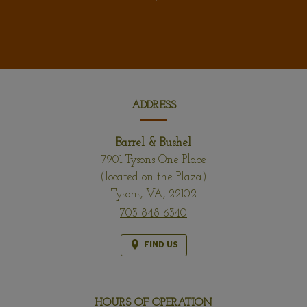
CONTACT
INFORMATION
ADDRESS
Barrel & Bushel
7901 Tysons One Place
(located on the Plaza)
Tysons,
VA,
22102
703-848-6340
FIND US
HOURS OF OPERATION