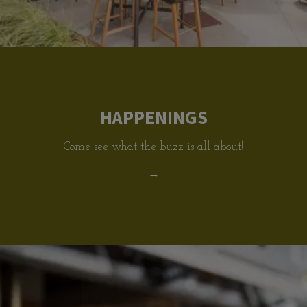
HAPPENINGS
Come see what the buzz is all about!
→