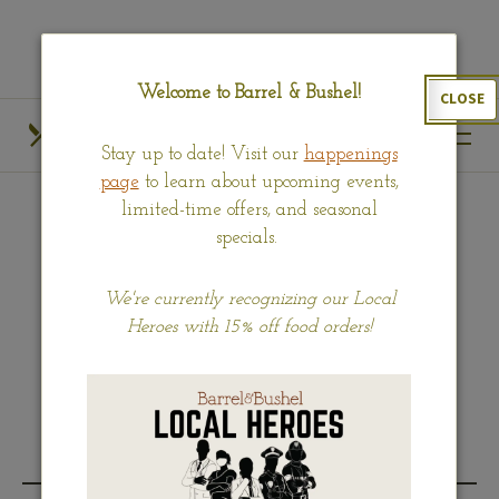
Skip
View
to
site
main
map
Welcome to Barrel & Bushel!
CLOSE
content
HOURS
CALL US
Stay up to date! Visit our
happenings
OUR MENUS
FIND US
page
to learn about upcoming events,
limited-time offers, and seasonal
specials.
KIDS
We're currently recognizing our Local
Heroes with 15% off food orders!
(opens
Download our complete Kids menu (PDF).
in
a
new
BREAKFAST MENU
window)