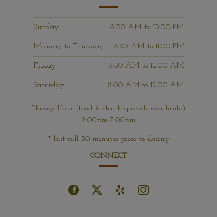
Sunday
8:00 AM
to
10:00 PM
Monday to Thursday
6:30 AM
to
11:00 PM
Friday
6:30 AM
to
12:00 AM
Saturday
8:00 AM
to
12:00 AM
Happy Hour (food & drink specials available)
2:00pm-7:00pm
* last call 30 minutes prior to closing
CONNECT