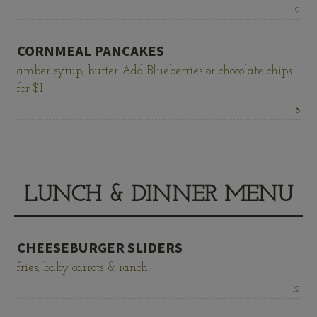
Price:
9
CORNMEAL PANCAKES
amber syrup, butter Add Blueberries or chocolate chips
for $1
Price:
8
LUNCH & DINNER MENU
CHEESEBURGER SLIDERS
fries, baby carrots & ranch
Price:
12