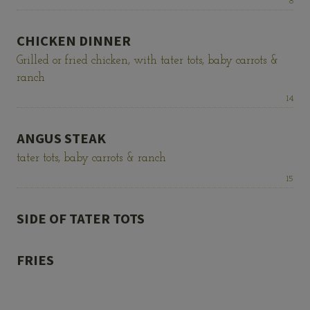
Price:
8
CHICKEN DINNER
Grilled or fried chicken, with tater tots, baby carrots &
ranch
Price:
14
ANGUS STEAK
tater tots, baby carrots & ranch
Price:
15
SIDE OF TATER TOTS
FRIES