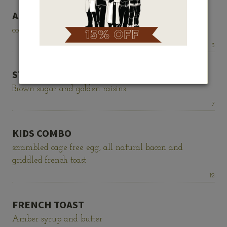
ASSORTED CEREALS
corn flakes, cinnamon toast crunch, raisin bran
Price:
3
STEEL CUT OATMEAL
Brown sugar and golden raisins
Price:
7
KIDS COMBO
scrambled cage free egg, all natural bacon and
griddled french toast
Price:
12
FRENCH TOAST
Amber syrup and butter