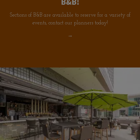
B&B!
Sections of B&B are available to reserve for a variety of
events, contact our planners today!
→