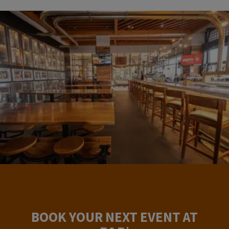
BOOK YOUR NEXT EVENT AT