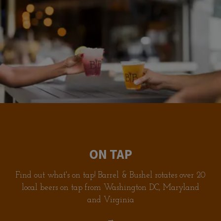
ON TAP
Find out what's on tap! Barrel & Bushel rotates over 20
local beers on tap from Washington DC, Maryland
and Virginia
→