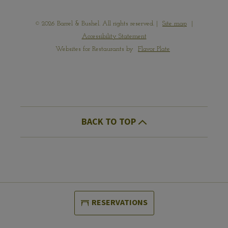
© 2026 Barrel & Bushel. All rights reserved.
|
Site map
|
Accessibility Statement
Websites for Restaurants by
Flavor Plate
BACK TO TOP
RESERVATIONS
(OPENS IN A NEW WINDOW)