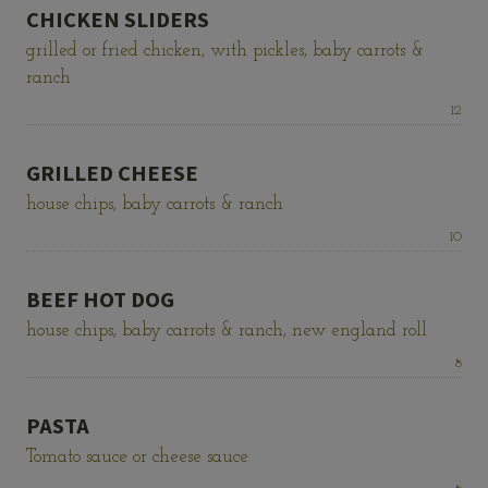
CHICKEN SLIDERS
grilled or fried chicken, with pickles, baby carrots &
ranch
Price:
12
GRILLED CHEESE
house chips, baby carrots & ranch
Price:
10
BEEF HOT DOG
house chips, baby carrots & ranch, new england roll
Price:
8
PASTA
Tomato sauce or cheese sauce