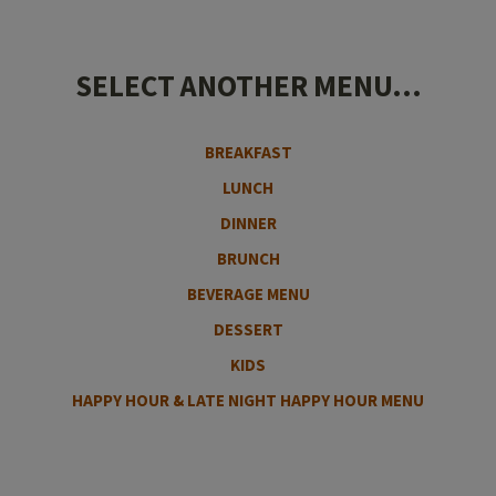
SELECT ANOTHER MENU...
BREAKFAST
LUNCH
DINNER
BRUNCH
BEVERAGE MENU
DESSERT
KIDS
HAPPY HOUR & LATE NIGHT HAPPY HOUR MENU